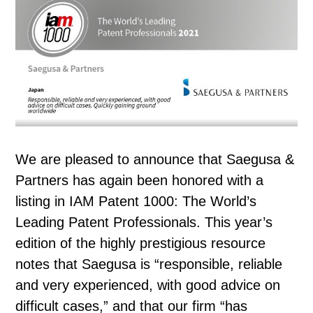
We are pleased to announce that Saegusa &
Partners has again been honored with a
listing in IAM Patent 1000: The World’s
Leading Patent Professionals. This year’s
edition of the highly prestigious resource
notes that Saegusa is “responsible, reliable
and very experienced, with good advice on
difficult cases,” and that our firm “has