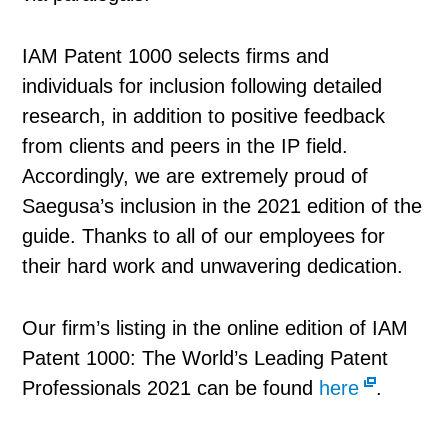
IAM Patent 1000 selects firms and
individuals for inclusion following detailed
research, in addition to positive feedback
from clients and peers in the IP field.
Accordingly, we are extremely proud of
Saegusa’s inclusion in the 2021 edition of the
guide. Thanks to all of our employees for
their hard work and unwavering dedication.
Our firm’s listing in the online edition of IAM
Patent 1000: The World’s Leading Patent
Professionals 2021 can be found
here
.