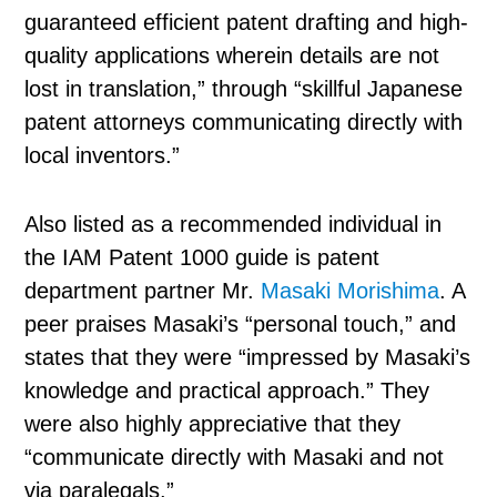
guaranteed efficient patent drafting and high-
quality applications wherein details are not
lost in translation,” through “skillful Japanese
patent attorneys communicating directly with
local inventors.”
Also listed as a recommended individual in
the IAM Patent 1000 guide is patent
department partner Mr.
Masaki Morishima
. A
peer praises Masaki’s “personal touch,” and
states that they were “impressed by Masaki’s
knowledge and practical approach.” They
were also highly appreciative that they
“communicate directly with Masaki and not
via paralegals.”