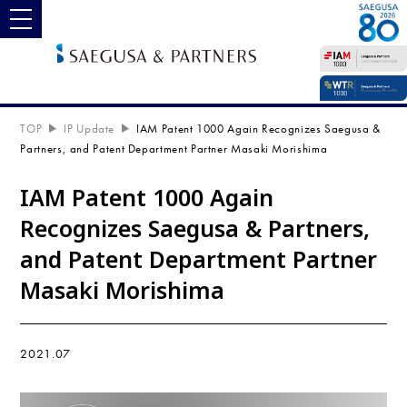
toggle navigation
TOP
IP Update
IAM Patent 1000 Again Recognizes Saegusa &
Partners, and Patent Department Partner Masaki Morishima
IAM Patent 1000 Again
Recognizes Saegusa & Partners,
and Patent Department Partner
Masaki Morishima
2021.07